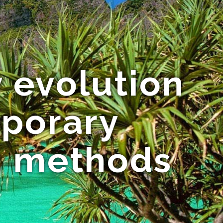
 evolution
porary
on methods