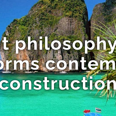
t philosophy
forms contem
 constructi