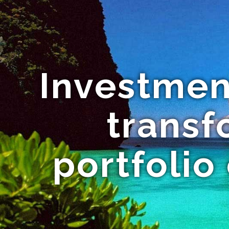
Investmen
trans
portfolio