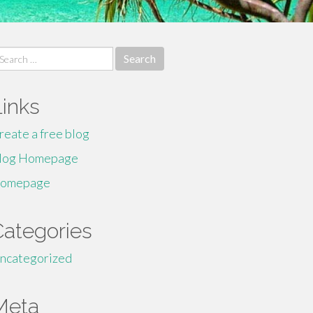
earch
r:
Links
reate a free blog
log Homepage
omepage
Categories
ncategorized
Meta