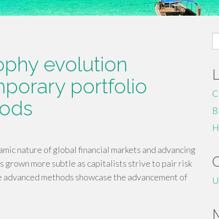
S
fo
ophy evolution
porary portfolio
C
hods
B
H
ic nature of global financial markets and advancing
s grown more subtle as capitalists strive to pair risk
se advanced methods showcase the advancement of
U