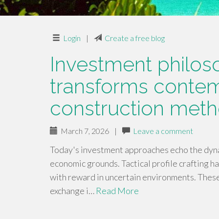
Login
|
Create a free blog
Investment philos
transforms contem
construction met
March 7, 2026
|
Leave a comment
Today's investment approaches echo the dynam
economic grounds. Tactical profile crafting ha
with reward in uncertain environments. The
exchange i…
Read More